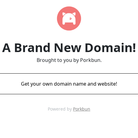
A Brand New Domain!
Brought to you by Porkbun.
Get your own domain name and website!
Powered by
Porkbun